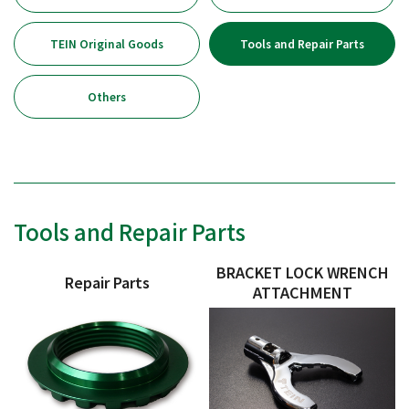
TEIN Original Goods
Tools and Repair Parts
Others
Tools and Repair Parts
BRACKET LOCK WRENCH
Repair Parts
ATTACHMENT