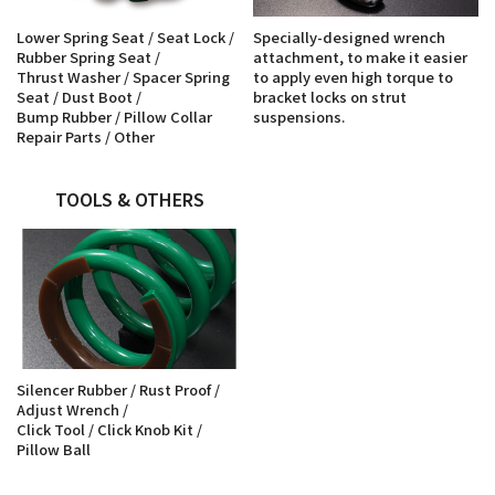
Lower Spring Seat / Seat Lock /
Specially-designed wrench
Rubber Spring Seat /
attachment, to make it easier
Thrust Washer / Spacer Spring
to apply even high torque to
Seat / Dust Boot /
bracket locks on strut
Bump Rubber / Pillow Collar
suspensions.
Repair Parts / Other
TOOLS & OTHERS
Silencer Rubber / Rust Proof /
Adjust Wrench /
Click Tool / Click Knob Kit /
Pillow Ball