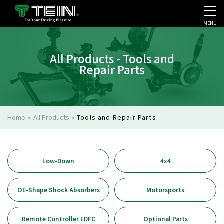
MENU
COMPANY PROFILE
PR
All Products - Tools and
Repair Parts
Home
»
All Products
»
Tools and Repair Parts
Low-Down
4x4
OE-Shape Shock Absorbers
Motorsports
Remote Controller EDFC
Optional Parts