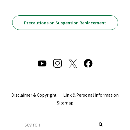
Precautions on Suspension Replacement
Disclaimer & Copyright
Link & Personal Information
Sitemap