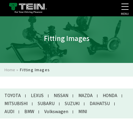
MENU
COMPANY PROFILE
PR
Fitting Images
Home
»
Fitting Images
TOYOTA
LEXUS
NISSAN
MAZDA
HONDA
MITSUBISHI
SUBARU
SUZUKI
DAIHATSU
AUDI
BMW
Volkswagen
MINI