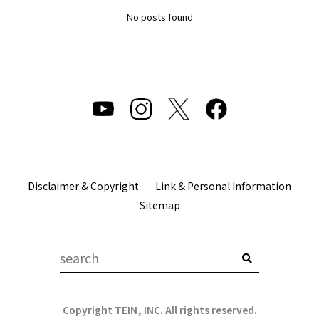
No posts found
Disclaimer & Copyright
Link & Personal Information
Sitemap
Copyright TEIN, INC. All rights reserved.